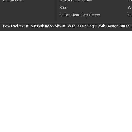
Contact Us
Slotted CSK Screw
Se
STUD
Stud
W
Button Head Cap Screw
Se
Powered by :
#1 Vinayak InfoSoft
-
#1 Web Designing
::
Web Design Outsou
BUTTON HEAD CAP SCREW