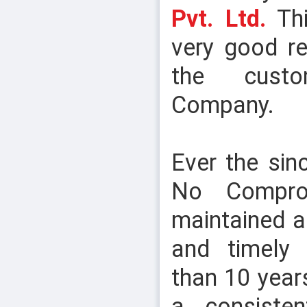
Pvt. Ltd.
Thi
very good re
the cust
Company.
SOCKET HEAD CAP SCREW
Ever the sin
No Comprom
maintained an
and timely 
than 10 year
a consiste
THREAD BAR