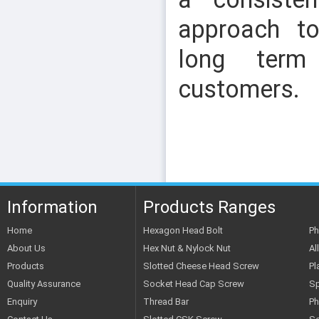
approach to
long term
customers.
SLOTTED CSK SCREW
Information
Products Ranges
Home
Hexagon Head Bolt
Ph
About Us
Hex Nut & Nylock Nut
Al
Products
Slotted Cheese Head Screw
Pl
Quality Assurance
Socket Head Cap Screw
Sp
Enquiry
Thread Bar
Ph