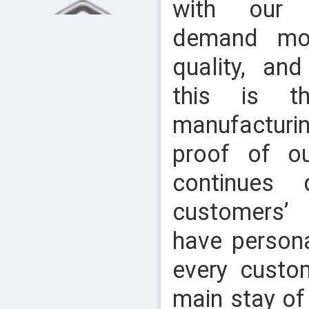
with our 
demand mo
quality, an
this is t
manufacturi
HEX NUT & NYLOCK NUT
proof of o
continues 
customers’
have person
every custo
main stay of
SLOTTED CHEESE HEAD SCREW