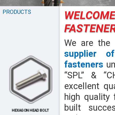
PRODUCTS
WELCOME
FASTENER
We are the
supplier o
fasteners
un
“SPL” & “C
excellent qu
high quality
built succes
HEXAGON HEAD BOLT