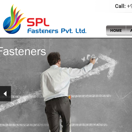
Call:
+9
HOME